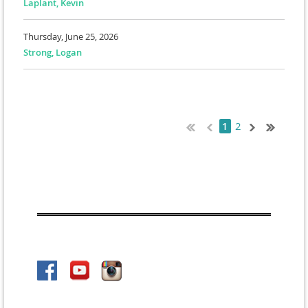
Laplant, Kevin
Thursday, June 25, 2026
Strong, Logan
2
1