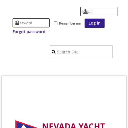
Remember me
Forgot password
NEVADA YACHT