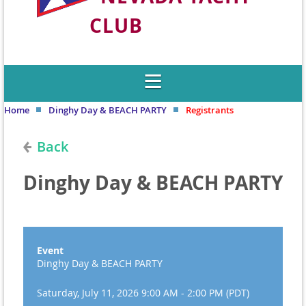
CLUB
Welcome to Nevada's Premier Sailing
Club
Home
Dinghy Day & BEACH PARTY
Registrants
Back
Dinghy Day & BEACH PARTY
Event
Dinghy Day & BEACH PARTY
Saturday, July 11, 2026 9:00 AM - 2:00 PM (PDT)