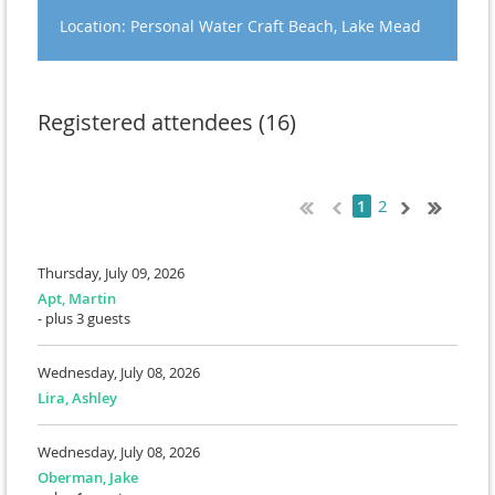
Location: Personal Water Craft Beach, Lake Mead
Registered attendees (16)
2
1
Thursday, July 09, 2026
Apt, Martin
- plus 3 guests
Wednesday, July 08, 2026
Lira, Ashley
Wednesday, July 08, 2026
Oberman, Jake