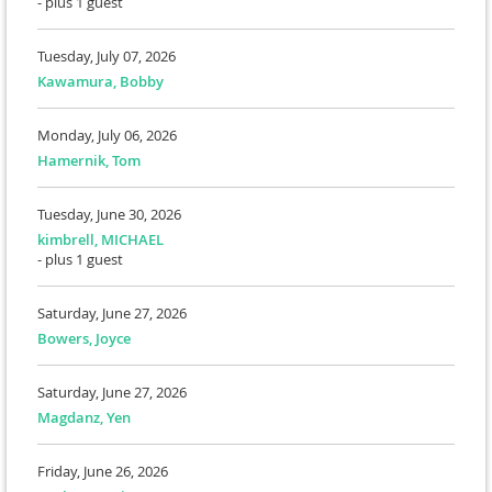
- plus 1 guest
Tuesday, July 07, 2026
Kawamura, Bobby
Monday, July 06, 2026
Hamernik, Tom
Tuesday, June 30, 2026
kimbrell, MICHAEL
- plus 1 guest
Saturday, June 27, 2026
Bowers, Joyce
Saturday, June 27, 2026
Magdanz, Yen
Friday, June 26, 2026