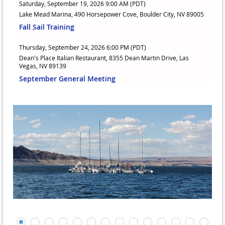
Saturday, September 19, 2026 9:00 AM (PDT)
Lake Mead Marina, 490 Horsepower Cove, Boulder City, NV 89005
Fall Sail Training
Thursday, September 24, 2026 6:00 PM (PDT)
Dean's Place Italian Restaurant, 8355 Dean Martin Drive, Las
Vegas, NV 89139
September General Meeting