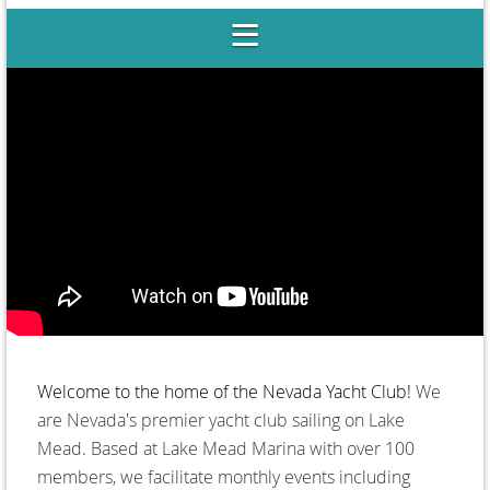
Club
Welcome to the home of the Nevada Yacht Club!
We
are Nevada's premier yacht club sailing on Lake
Mead. Based at Lake Mead Marina with over 100
members, we facilitate monthly events including