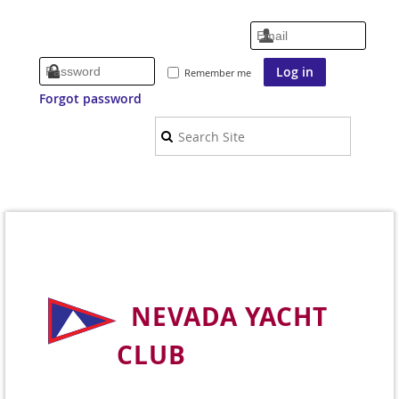
Remember me
Forgot password
NEVADA YACHT
CLUB
Welcome to Nevada's Premier Sailing