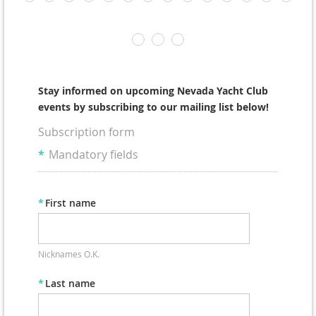
Stay informed on upcoming Nevada Yacht Club
events by subscribing to our mailing list below!
Subscription form
*
Mandatory fields
*
First name
Nicknames O.K.
*
Last name