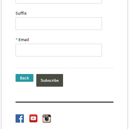
Suffix
*
Email
Back