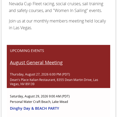
Nevada Cup Fleet racing, social cruises, sail training
and safety courses, and "Women In Sailing" events.
Join us at our monthly members meeting held locally
in Las Vegas.
UPCOMING EVENTS
August General Meeting
Thursday, August 27, 2026 6:00 PM (PDT)
Dean's Place Italian Restaurant, 8355 Dean Martin Drive, Las
Vegas, NV 89139
Saturday, August 29, 2026 9:00 AM (PDT)
Personal Water Craft Beach, Lake Mead
Dinghy Day & BEACH PARTY