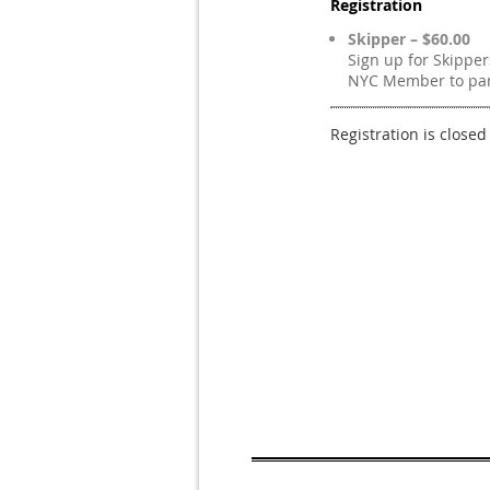
Registration
Skipper – $60.00
Sign up for Skippe
NYC Member to part
Registration is closed