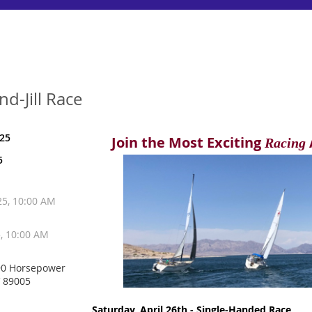
d-Jill Race
025
Join the Most Exciting
Racing
5
025, 10:00 AM
5, 10:00 AM
90 Horsepower
V 89005
Saturday, April 26th - Single-Handed Race