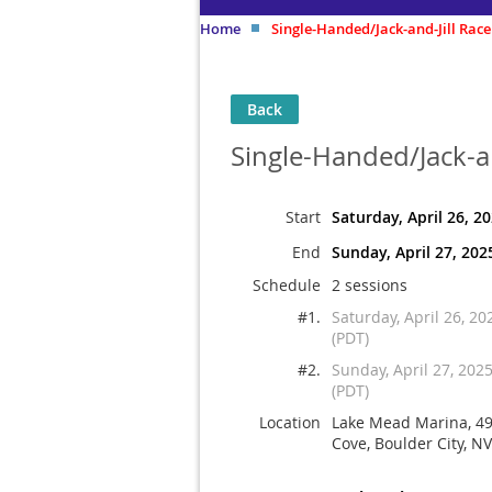
Home
Single-Handed/Jack-and-Jill Race
Back
Single-Handed/Jack-an
Start
Saturday, April 26, 2
End
Sunday, April 27, 202
Schedule
2 sessions
#1.
Saturday, April 26, 2
(PDT)
#2.
Sunday, April 27, 202
(PDT)
Location
Lake Mead Marina, 4
Cove, Boulder City, N