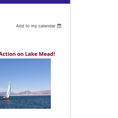
Add to my calendar
Action on Lake Mead!