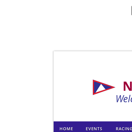
N
Wel
HOME
EVENTS
RACIN