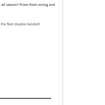
u all season? Prove them wrong and
 the fleet double-handed!