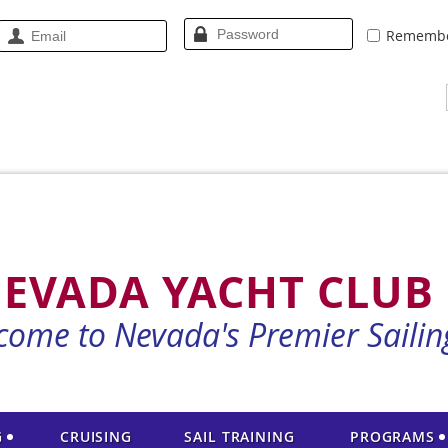
Rememb
EVADA YACHT CLUB
come to Nevada's Premier Sailin
G
CRUISING
SAIL TRAINING
PROGRAMS