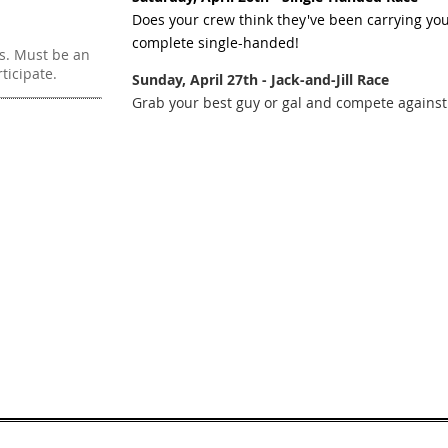
Does your crew think they've been carrying yo
complete single-handed!
rs. Must be an
icipate.
Sunday, April 27th - Jack-and-Jill Race
Grab your best guy or gal and compete against