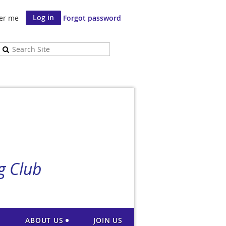
er me
Forgot password
g Club
ABOUT US
JOIN US