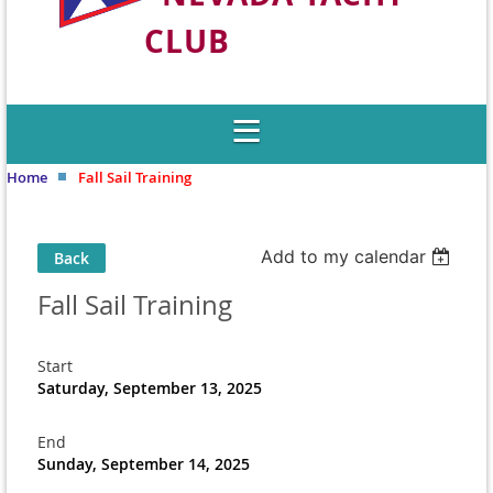
CLUB
Welcome to Nevada's Premier Sailing
Club
Home
Fall Sail Training
Add to my calendar
Back
Fall Sail Training
Start
Saturday, September 13, 2025
End
Sunday, September 14, 2025