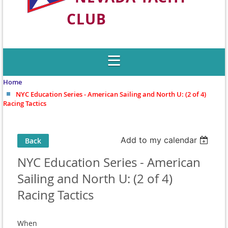
CLUB
Welcome to Nevada's Premier Sailing
Club
Home
NYC Education Series - American Sailing and North U: (2 of 4)
Racing Tactics
Add to my calendar
Back
NYC Education Series - American
Sailing and North U: (2 of 4)
Racing Tactics
When