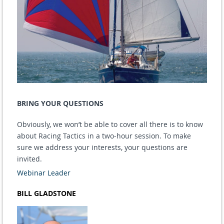
BRING YOUR QUESTIONS
Obviously, we won’t be able to cover all there is to know
about Racing Tactics in a two-hour session. To make
sure we address your interests, your questions are
invited.
Webinar Leader
BILL GLADSTONE