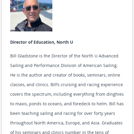
Director of Education, North U
Bill Gladstone is the Director of the North U Advanced
Sailing and Performance Division of American Sailing.
He is the author and creator of books, seminars, online
classes, and clinics. Bill’s cruising and racing experience
covers the spectrum, including everything from dinghies
to maxis, ponds to oceans, and foredeck to helm. Bill has
been teaching sailing and racing for over forty years
throughout North America, Europe, and Asia. Graduates
of his seminars and clinics number in the tens of