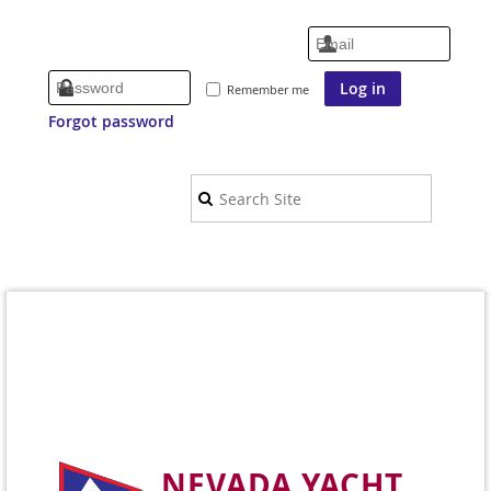
Remember me
Forgot password
NEVADA YACHT