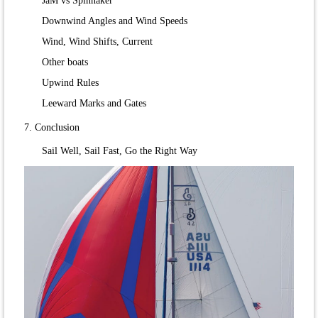
JaM vs Spinnaker
Downwind Angles and Wind Speeds
Wind, Wind Shifts, Current
Other boats
Upwind Rules
Leeward Marks and Gates
7. Conclusion
Sail Well, Sail Fast, Go the Right Way