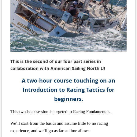
This is the second of our four part series in
collaboration with American Sailing North U
!
A two-hour course touching on an
Introduction to Racing Tactics for
beginners.
This two-hour session is targeted to Racing Fundamentals.
We’ll start from the basics and assume little to no racing
experience, and we’ll go as far as time allows.