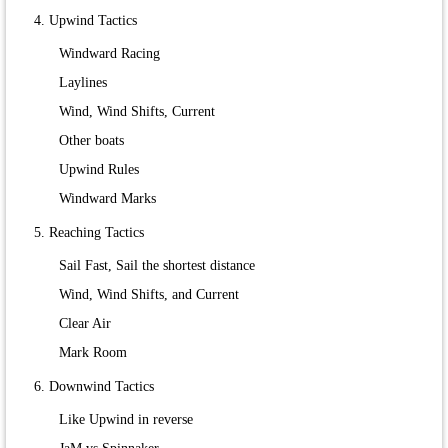
4. Upwind Tactics
Windward Racing
Laylines
Wind, Wind Shifts, Current
Other boats
Upwind Rules
Windward Marks
5. Reaching Tactics
Sail Fast, Sail the shortest distance
Wind, Wind Shifts, and Current
Clear Air
Mark Room
6. Downwind Tactics
Like Upwind in reverse