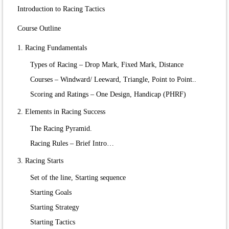
Introduction to Racing Tactics
Course Outline
1. Racing Fundamentals
Types of Racing – Drop Mark, Fixed Mark, Distance
Courses – Windward/ Leeward, Triangle, Point to Point..
Scoring and Ratings – One Design, Handicap (PHRF)
2. Elements in Racing Success
The Racing Pyramid.
Racing Rules – Brief Intro…
3. Racing Starts
Set of the line, Starting sequence
Starting Goals
Starting Strategy
Starting Tactics