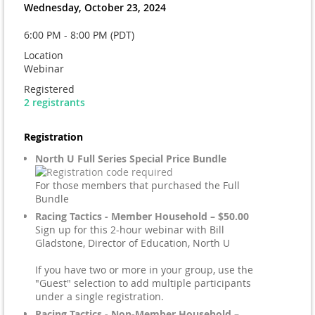
Wednesday, October 23, 2024
6:00 PM - 8:00 PM (PDT)
Location
Webinar
Registered
2 registrants
Registration
North U Full Series Special Price Bundle
For those members that purchased the Full
Bundle
Racing Tactics - Member Household – $50.00
Sign up for this 2-hour webinar with Bill
Gladstone, Director of Education, North U
If you have two or more in your group, use the
"Guest" selection to add multiple participants
under a single registration.
Racing Tactics - Non-Member Household –