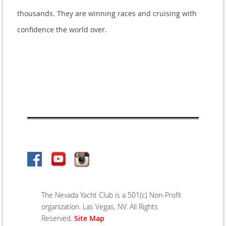
thousands. They are winning races and cruising with
confidence the world over.
The Nevada Yacht Club is a 501(c) Non-Profit
organization. Las Vegas, NV. All Rights
Reserved.
Site Map