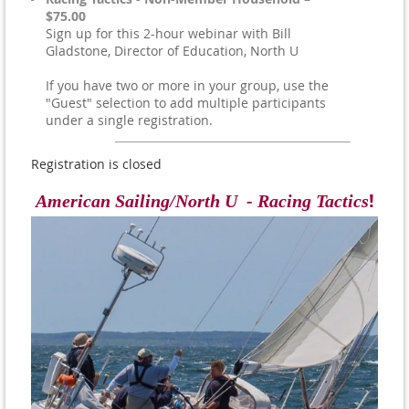
$75.00
Sign up for this 2-hour webinar with Bill
Gladstone, Director of Education, North U
If you have two or more in your group, use the
"Guest" selection to add multiple participants
under a single registration.
Registration is closed
!
American Sailing/North U - Racing Tactics