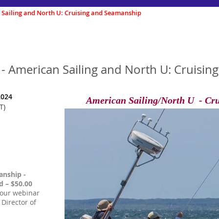
 Sailing and North U: Cruising and Seamanship
 - American Sailing and North U: Cruisi
2024
American Sailing/North U - Cr
T)
anship -
 – $50.00
hour webinar
 Director of