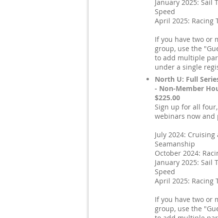
January 2025: Sail 
Speed
April 2025: Racing 
If you have two or 
group, use the "Gue
to add multiple par
under a single regi
North U: Full Serie
- Non-Member Hou
$225.00
Sign up for all four
webinars now and p
July 2024: Cruising
Seamanship
October 2024: Raci
January 2025: Sail 
Speed
April 2025: Racing 
If you have two or 
group, use the "Gue
to add multiple par