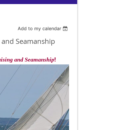
Add to my calendar
ng and Seamanship
!
uising and Seamanship