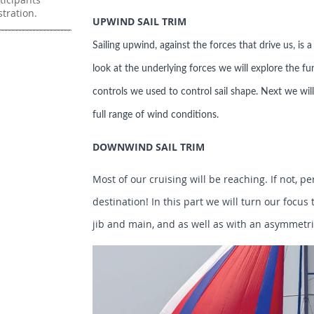
stration.
UPWIND SAIL TRIM
Sailing upwind, against the forces that drive us, is 
look at the underlying forces we will explore the fu
controls we used to control sail shape. Next we will 
full range of wind conditions.
DOWNWIND SAIL TRIM
Most of our cruising will be reaching. If not, pe
destination! In this part we will turn our focu
jib and main, and as well as with an asymmetri