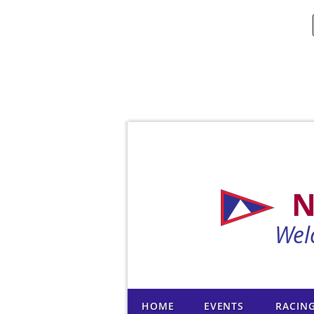
N
Wel
HOME
EVENTS
RACIN