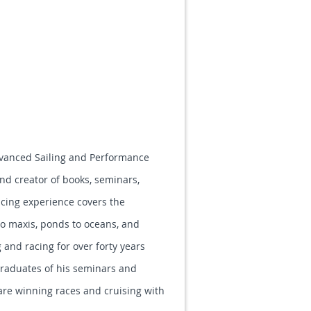
Advanced Sailing and Performance
and creator of books, seminars,
racing experience covers the
to maxis, ponds to oceans, and
 and racing for over forty years
raduates of his seminars and
are winning races and cruising with