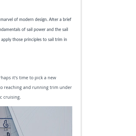
a marvel of modern design. After a brief
ndamentals of sail power and the sail
apply those principles to sail trim in
rhaps it's time to pick a new
s to reaching and running trim under
c cruising.