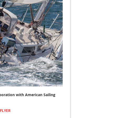
laboration with American Sailing
FLYER