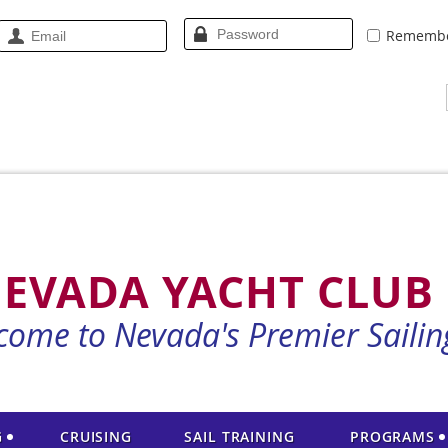
Rememb
EVADA YACHT CLUB
come to Nevada's Premier Sailin
G
CRUISING
SAIL TRAINING
PROGRAMS