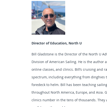
Director of Education, North U
Bill Gladstone is the Director of the North U 
Division of American Sailing. He is the author 
online classes, and clinics. Bill’s cruising and 
spectrum, including everything from dinghies 
foredeck to helm. Bill has been teaching sailing
throughout North America, Europe, and Asia. G
clinics number in the tens of thousands. They 