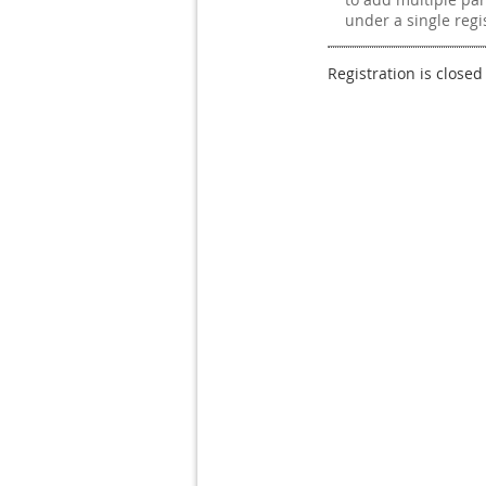
under a single regi
Registration is closed