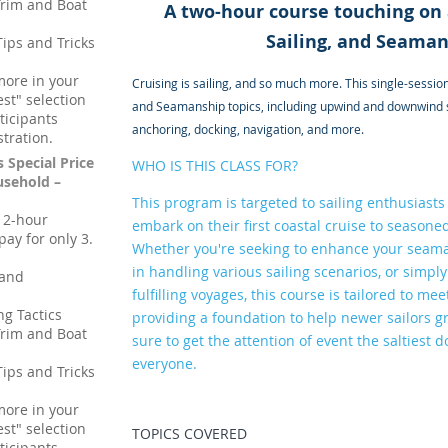
Trim and Boat
A two-hour course touching on a
Sailing, and Seaman
Tips and Tricks
more in your
Cruising is sailing, and so much more. This single-session 
st" selection
and Seamanship topics, including upwind and downwind sai
ticipants
anchoring, docking, navigation, and more.
stration.
s Special Price
WHO IS THIS CLASS FOR?
sehold –
This program is targeted to sailing enthusiasts o
, 2-hour
embark on their first coastal cruise to seasoned 
ay for only 3.
Whether you're seeking to enhance your seam
in handling various sailing scenarios, or simpl
 and
fulfilling voyages, this course is tailored to 
ng Tactics
providing a foundation to help newer sailors gr
Trim and Boat
sure to get the attention of event the saltiest 
everyone.
Tips and Tricks
more in your
st" selection
TOPICS COVERED
ticipants