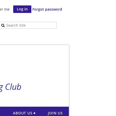
er me
Forgot password
g Club
ABOUT US
JOIN US