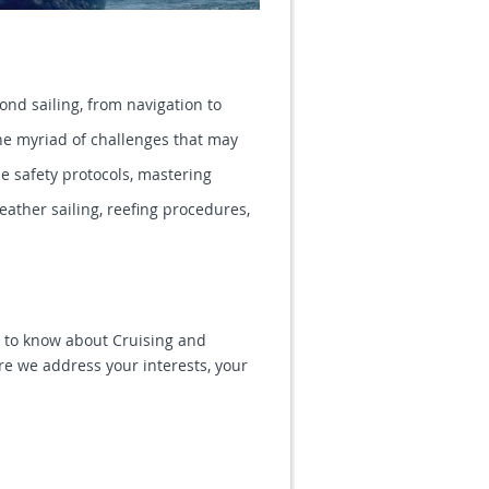
ond sailing, from navigation to
e myriad of challenges that may
de safety protocols, mastering
ather sailing, reefing procedures,
is to know about Cruising and
e we address your interests, your