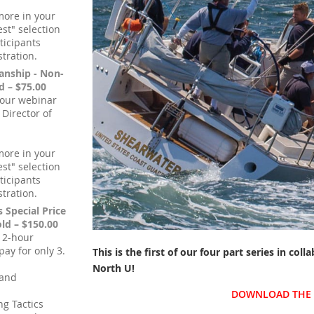
more in your
st" selection
ticipants
stration.
anship - Non-
 – $75.00
hour webinar
 Director of
more in your
st" selection
ticipants
stration.
s Special Price
d – $150.00
, 2-hour
ay for only 3.
This is the first of our four part series in col
North U
!
 and
DOWNLOAD THE 
ng Tactics