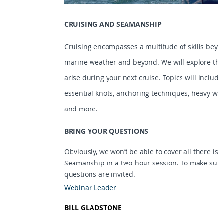
CRUISING AND SEAMANSHIP
Cruising encompasses a multitude of skills bey
marine weather and beyond. We will explore th
arise during your next cruise. Topics will inclu
essential knots, anchoring techniques, heavy we
and more.
BRING YOUR QUESTIONS
Obviously, we won’t be able to cover all there 
Seamanship in a two-hour session. To make sur
questions are invited.
Webinar Leader
BILL GLADSTONE