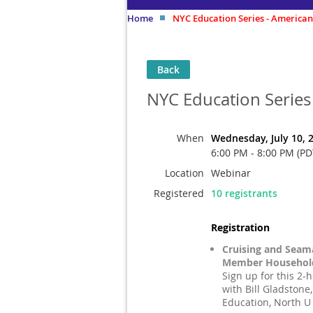
Home
NYC Education Series - American
Back
NYC Education Series
When
Wednesday, July 10, 
6:00 PM - 8:00 PM (PD
Location
Webinar
Registered
10 registrants
Registration
Cruising and Seam
Member Household
Sign up for this 2-
with Bill Gladstone,
Education, North U