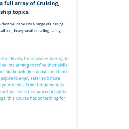
 full array of Cruising,
ship topics.
class will delve into a range of Cruising
l trim, heavy weather sailing, safety,
f all levels, from novices looking to
sailors aiming to refine their skills.
anship knowledge, boost confidence
y aspire to enjoy safer and more
meet your needs. From fundamentals
ow their skills to nuanced insights
dogs, this course has something for