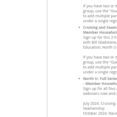
If you have two or 
group, use the "Gue
to add multiple par
under a single regi
Cruising and Seam
Member Household
Sign up for this 2-
with Bill Gladstone,
Education, North U
If you have two or 
group, use the "Gue
to add multiple par
under a single regi
North U: Full Serie
- Member Househol
Sign up for all four
webinars now and p
July 2024: Cruising
Seamanship
October 2024: Raci