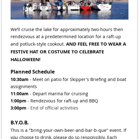
We’ll cruise the lake for approximately two-hours then
rendezvous at a predetermined location for a raft-up
AND FEEL FREE TO WEAR A
and potluck-style cookout.
FESTIVE HAT OR COSTUME TO CELEBRATE
HALLOWEEN!
Planned Schedule
10:30am
- Meet on patio for Skipper's Briefing and boat
assignments
11:00am
- Depart marina for cruising
1:00pm
- Rendezvous for raft-up and BBQ
3:00pm
- End of official activities
B.Y.O.B.
This is a "bring-your-own-beer-and-bar-b-que" event. If
you choose to drink, please do so responsibly. Each