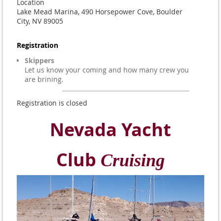
Location
Lake Mead Marina, 490 Horsepower Cove, Boulder
City, NV 89005
Registration
Skippers
Let us know your coming and how many crew you
are brining.
Registration is closed
Nevada Yacht
Club
Cruising