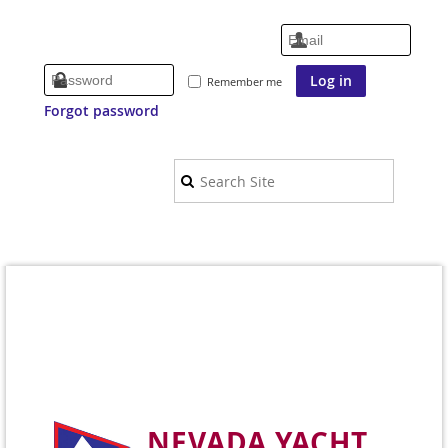
Remember me
Forgot password
NEVADA YACHT