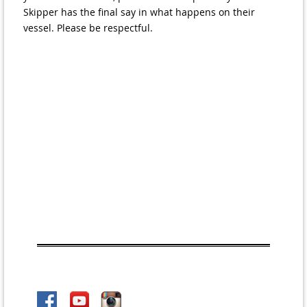
Skipper has the final say in what happens on their
vessel. Please be respectful.