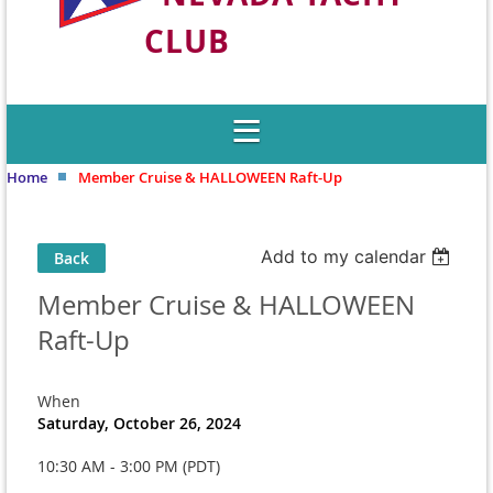
CLUB
Welcome to Nevada's Premier Sailing
Club
Home
Member Cruise & HALLOWEEN Raft-Up
Add to my calendar
Back
Member Cruise & HALLOWEEN
Raft-Up
When
Saturday, October 26, 2024
10:30 AM - 3:00 PM (PDT)