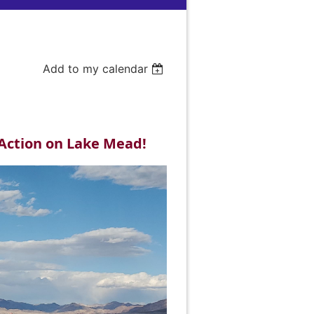
Add to my calendar
Action on Lake Mead!