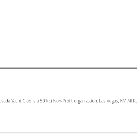
vada Yacht Club is a 501(c) Non-Profit organization. Las Vegas, NV. All 