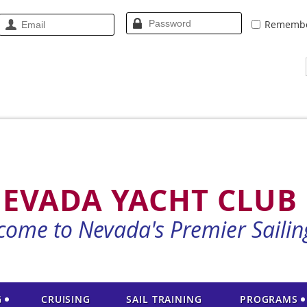
Rememb
EVADA YACHT CLUB
come to Nevada's Premier Sailin
G
CRUISING
SAIL TRAINING
PROGRAMS