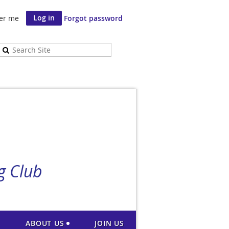
er me
Forgot password
g Club
ABOUT US
JOIN US