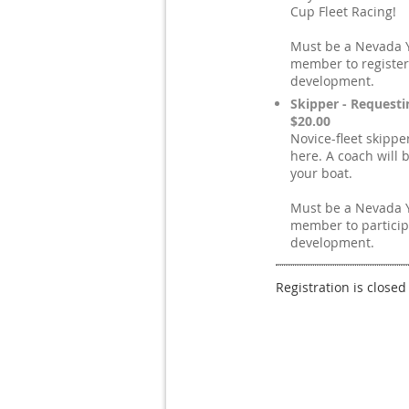
Cup Fleet Racing!
Must be a Nevada 
member to register
development.
Skipper - Requesti
$20.00
Novice-fleet skippe
here. A coach will 
your boat.
Must be a Nevada 
member to particip
development.
Registration is closed