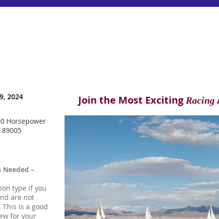
9, 2024
Join the Most Exciting
Racing
90 Horsepower
V 89005
h Needed –
tion type if you
and are not
 This is a good
ew for your