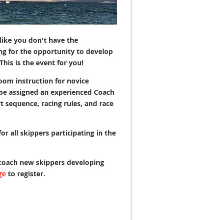
like you don't have the
ng for the opportunity to develop
This is the event for you!
oom instruction for novice
l be assigned an experienced Coach
rt sequence, racing rules, and race
r all skippers participating in the
 coach new skippers developing
ge
to register.