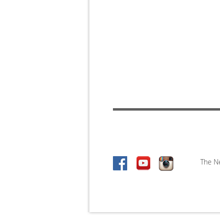
The Ne