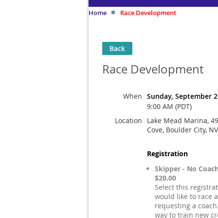
Home
Race Development
Back
Race Development
When
Sunday, September 2
9:00 AM (PDT)
Location
Lake Mead Marina, 4
Cove, Boulder City, N
Registration
Skipper - No Coac
$20.00
Select this registra
would like to race 
requesting a coach.
way to train new cr