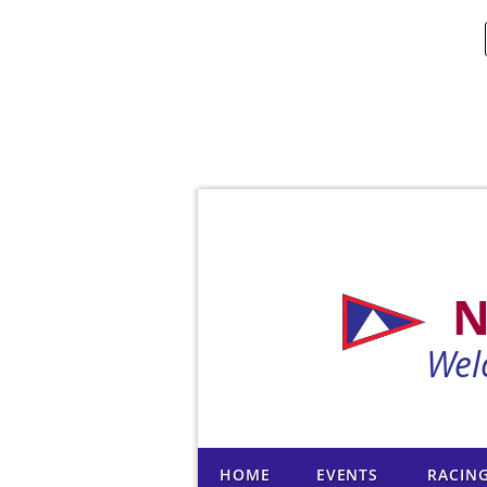
N
Wel
HOME
EVENTS
RACIN