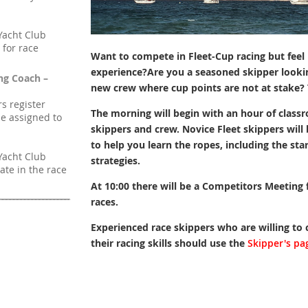
Yacht Club
 for race
Want to compete in Fleet-Cup racing but feel 
experience?Are you a s
easoned skipper looki
ng Coach –
new crew where cup points are not at stake?
rs register
The morning will begin with an hour of classr
be assigned to
skippers and crew. Novice Fleet skippers wil
to help you learn the ropes, including the sta
Yacht Club
strategies.
ate in the race
At 10:00 there will be a Competitors Meeting fo
races.
Experienced race skippers who are willing to
their racing skills should use the
Skipper's pa