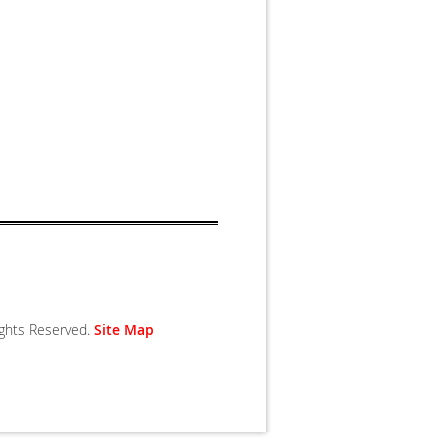
Rights Reserved.
Site Map