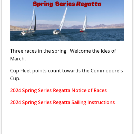
Three races in the spring. Welcome the Ides of
March.
Cup Fleet points count towards the Commodore's
Cup.
2024 Spring Series Regatta Notice of Races
2024 Spring Series Regatta Sailing Instructions