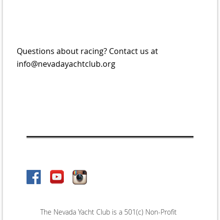
Questions about racing? Contact us at
info@nevadayachtclub.org
The Nevada Yacht Club is a 501(c) Non-Profit