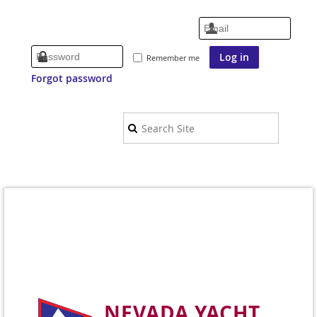
Remember me
Forgot password
NEVADA YACHT