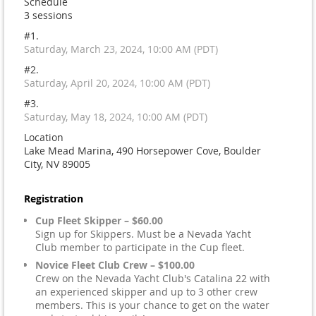
Schedule
3 sessions
#1.
Saturday, March 23, 2024, 10:00 AM (PDT)
#2.
Saturday, April 20, 2024, 10:00 AM (PDT)
#3.
Saturday, May 18, 2024, 10:00 AM (PDT)
Location
Lake Mead Marina, 490 Horsepower Cove, Boulder
City, NV 89005
Registration
Cup Fleet Skipper – $60.00
Sign up for Skippers. Must be a Nevada Yacht
Club member to participate in the Cup fleet.
Novice Fleet Club Crew – $100.00
Crew on the Nevada Yacht Club's Catalina 22 with
an experienced skipper and up to 3 other crew
members. This is your chance to get on the water