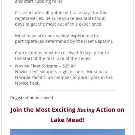
and start rubbing rails!
Price includes all published race days for this
regatta/series. Be sure you're available for all
days to get the most out of this experience!
Must have previous sailing experience to
participate (as determined by the Fleet Captain).
Cancellations must be received 5 days prior to
the start of the first race of the series.
Novice Fleet Skipper – $25.00
Novice-fleet skippers register here. Must be a
Nevada Yacht Club member to participate in the
Novice fleet.
Registration is closed
Join the Most Exciting
Action on
Racing
Lake Mead!