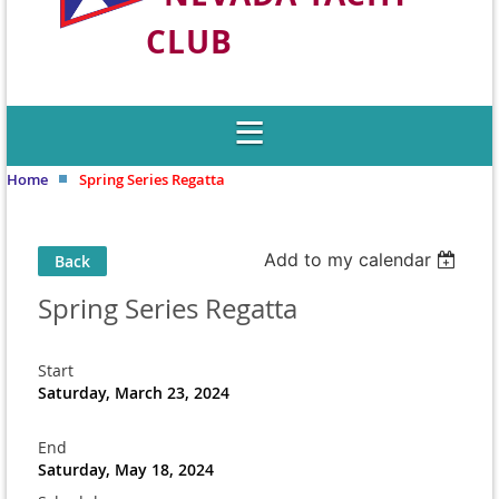
CLUB
Welcome to Nevada's Premier Sailing
Club
Home
Spring Series Regatta
Add to my calendar
Back
Spring Series Regatta
Start
Saturday, March 23, 2024
End
Saturday, May 18, 2024