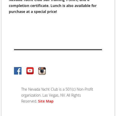
completion certificate. Lunch is also available for
purchase at a special price!
The Nevada Yacht Club is a 501(c) Non-Profit
organization. Las Vegas, NV. All Rights
Reserved.
Site Map