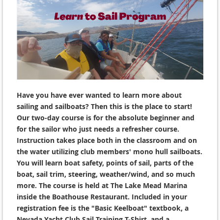
Have you have ever wanted to learn more about
sailing and sailboats? Then this is the place to start!
Our two-day course is for the absolute beginner and
for the sailor who just needs a refresher course.
Instruction takes place both in the classroom and on
the water utilizing club members' mono hull sailboats.
You will learn boat safety, points of sail, parts of the
boat, sail trim, steering, weather/wind, and so much
more. The course is held at The Lake Mead Marina
inside the Boathouse Restaurant. Included in your
registration fee is the "Basic Keelboat" textbook, a
Nevada Yacht Club Sail Training T-Shirt, and a