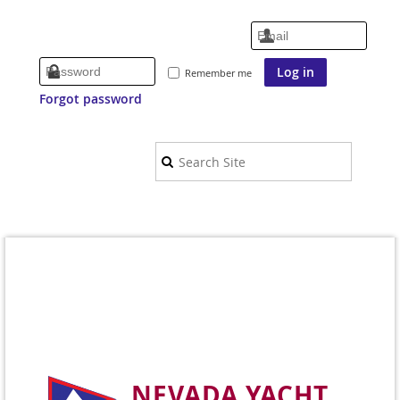
Remember me
Forgot password
NEVADA YACHT