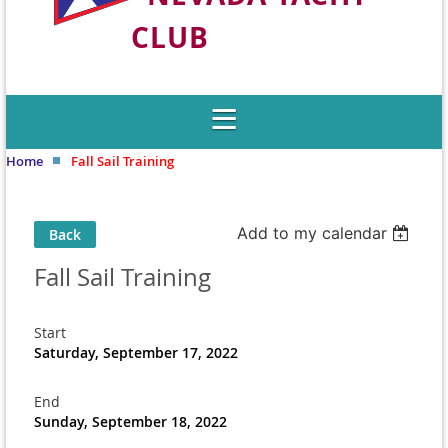
CLUB
Welcome to Nevada's Premier Sailing
Club
Home
Fall Sail Training
Add to my calendar
Back
Fall Sail Training
Start
Saturday, September 17, 2022
End
Sunday, September 18, 2022