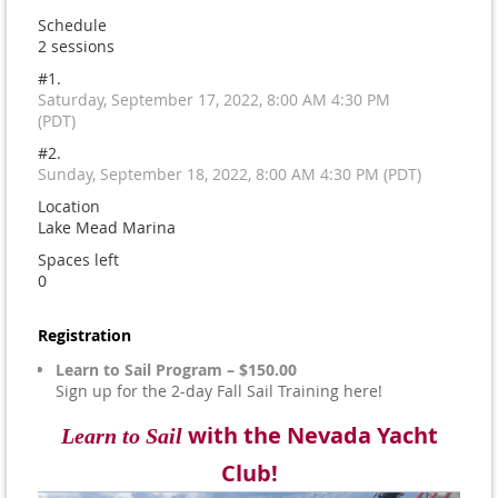
Schedule
2 sessions
#1.
Saturday, September 17, 2022, 8:00 AM 4:30 PM
(PDT)
#2.
Sunday, September 18, 2022, 8:00 AM 4:30 PM (PDT)
Location
Lake Mead Marina
Spaces left
0
Registration
Learn to Sail Program – $150.00
Sign up for the 2-day Fall Sail Training here!
with the Nevada Yacht
Learn to Sail
Club!