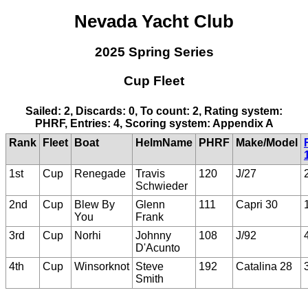
Nevada Yacht Club
2025 Spring Series
Cup Fleet
Sailed: 2, Discards: 0, To count: 2, Rating system:
PHRF, Entries: 4, Scoring system: Appendix A
Rank
Fleet
Boat
HelmName
PHRF
Make/Model
1st
Cup
Renegade
Travis
120
J/27
Schwieder
2nd
Cup
Blew By
Glenn
111
Capri 30
You
Frank
3rd
Cup
Norhi
Johnny
108
J/92
D'Acunto
4th
Cup
Winsorknot
Steve
192
Catalina 28
Smith