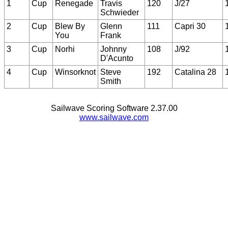
1
Cup
Renegade
Travis
120
J/27
Schwieder
2
Cup
Blew By
Glenn
111
Capri 30
You
Frank
3
Cup
Norhi
Johnny
108
J/92
D'Acunto
4
Cup
Winsorknot
Steve
192
Catalina 28
Smith
Sailwave Scoring Software 2.37.00
www.sailwave.com