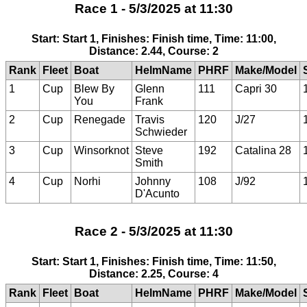
Race 1 - 5/3/2025 at 11:30
Start: Start 1, Finishes: Finish time, Time: 11:00,
Distance: 2.44, Course: 2
Rank
Fleet
Boat
HelmName
PHRF
Make/Model
1
Cup
Blew By
Glenn
111
Capri 30
You
Frank
2
Cup
Renegade
Travis
120
J/27
Schwieder
3
Cup
Winsorknot
Steve
192
Catalina 28
Smith
4
Cup
Norhi
Johnny
108
J/92
D'Acunto
Race 2 - 5/3/2025 at 11:30
Start: Start 1, Finishes: Finish time, Time: 11:50,
Distance: 2.25, Course: 4
Rank
Fleet
Boat
HelmName
PHRF
Make/Model