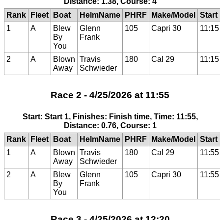
Distance: 1.38, Course: 4
Rank
Fleet
Boat
HelmName
PHRF
Make/Model
Start
1
A
Blew
Glenn
105
Capri 30
11:15
By
Frank
You
2
A
Blown
Travis
180
Cal 29
11:15
Away
Schwieder
Race 2 - 4/25/2026 at 11:55
Start: Start 1, Finishes: Finish time, Time: 11:55,
Distance: 0.76, Course: 1
Rank
Fleet
Boat
HelmName
PHRF
Make/Model
Start
1
A
Blown
Travis
180
Cal 29
11:55
Away
Schwieder
2
A
Blew
Glenn
105
Capri 30
11:55
By
Frank
You
Race 3 - 4/25/2026 at 12:20