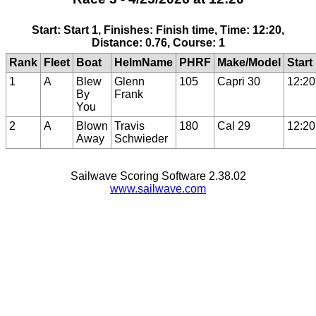
Start: Start 1, Finishes: Finish time, Time: 12:20,
Distance: 0.76, Course: 1
Rank
Fleet
Boat
HelmName
PHRF
Make/Model
Start
1
A
Blew
Glenn
105
Capri 30
12:20
By
Frank
You
2
A
Blown
Travis
180
Cal 29
12:20
Away
Schwieder
Sailwave Scoring Software 2.38.02
www.sailwave.com