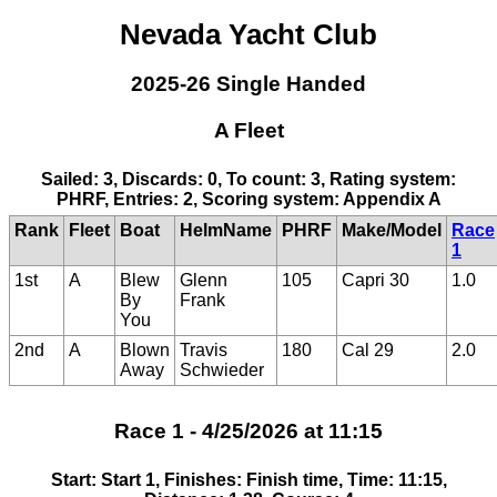
Nevada Yacht Club
2025-26 Single Handed
A Fleet
Sailed: 3, Discards: 0, To count: 3, Rating system:
PHRF, Entries: 2, Scoring system: Appendix A
Rank
Fleet
Boat
HelmName
PHRF
Make/Model
Race
1
1st
A
Blew
Glenn
105
Capri 30
1.0
By
Frank
You
2nd
A
Blown
Travis
180
Cal 29
2.0
Away
Schwieder
Race 1 - 4/25/2026 at 11:15
Start: Start 1, Finishes: Finish time, Time: 11:15,