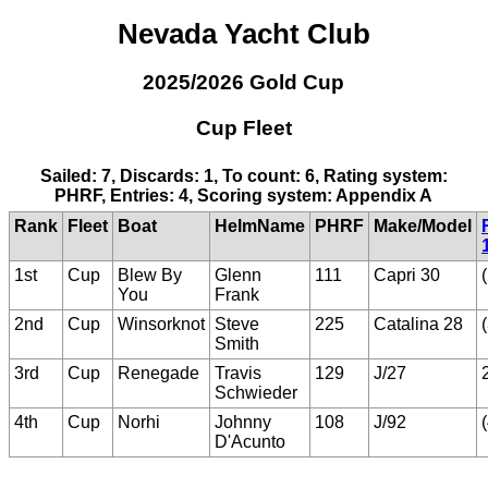
Nevada Yacht Club
2025/2026 Gold Cup
Cup Fleet
Sailed: 7, Discards: 1, To count: 6, Rating system:
PHRF, Entries: 4, Scoring system: Appendix A
Rank
Fleet
Boat
HelmName
PHRF
Make/Model
1st
Cup
Blew By
Glenn
111
Capri 30
You
Frank
2nd
Cup
Winsorknot
Steve
225
Catalina 28
Smith
3rd
Cup
Renegade
Travis
129
J/27
Schwieder
4th
Cup
Norhi
Johnny
108
J/92
D'Acunto