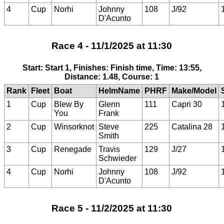
4
Cup
Norhi
Johnny
108
J/92
D'Acunto
Race 4 - 11/1/2025 at 11:30
Start: Start 1, Finishes: Finish time, Time: 13:55,
Distance: 1.48, Course: 1
Rank
Fleet
Boat
HelmName
PHRF
Make/Model
1
Cup
Blew By
Glenn
111
Capri 30
You
Frank
2
Cup
Winsorknot
Steve
225
Catalina 28
Smith
3
Cup
Renegade
Travis
129
J/27
Schwieder
4
Cup
Norhi
Johnny
108
J/92
D'Acunto
Race 5 - 11/2/2025 at 11:30