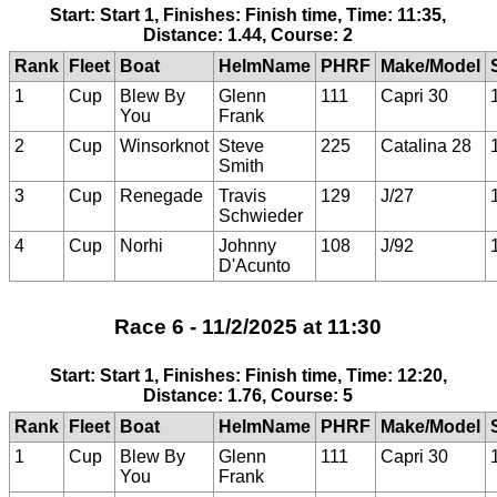
Start: Start 1, Finishes: Finish time, Time: 11:35,
Distance: 1.44, Course: 2
Rank
Fleet
Boat
HelmName
PHRF
Make/Model
1
Cup
Blew By
Glenn
111
Capri 30
You
Frank
2
Cup
Winsorknot
Steve
225
Catalina 28
Smith
3
Cup
Renegade
Travis
129
J/27
Schwieder
4
Cup
Norhi
Johnny
108
J/92
D'Acunto
Race 6 - 11/2/2025 at 11:30
Start: Start 1, Finishes: Finish time, Time: 12:20,
Distance: 1.76, Course: 5
Rank
Fleet
Boat
HelmName
PHRF
Make/Model
1
Cup
Blew By
Glenn
111
Capri 30
You
Frank