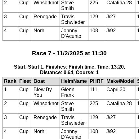
2
Cup
Winsorknot
Steve
225
Catalina 28
Smith
3
Cup
Renegade
Travis
129
J/27
Schwieder
4
Cup
Norhi
Johnny
108
J/92
D'Acunto
Race 7 - 11/2/2025 at 11:30
Start: Start 1, Finishes: Finish time, Time: 13:20,
Distance: 0.64, Course: 1
Rank
Fleet
Boat
HelmName
PHRF
Make/Model
1
Cup
Blew By
Glenn
111
Capri 30
You
Frank
2
Cup
Winsorknot
Steve
225
Catalina 28
Smith
3
Cup
Renegade
Travis
129
J/27
Schwieder
4
Cup
Norhi
Johnny
108
J/92
D'Acunto