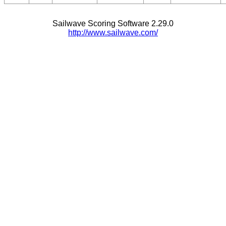
Sailwave Scoring Software 2.29.0
http://www.sailwave.com/