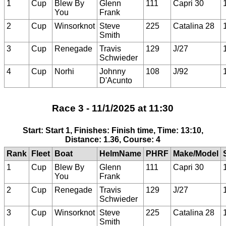
1
Cup
Blew By
Glenn
111
Capri 30
You
Frank
2
Cup
Winsorknot
Steve
225
Catalina 28
Smith
3
Cup
Renegade
Travis
129
J/27
Schwieder
4
Cup
Norhi
Johnny
108
J/92
D'Acunto
Race 3 - 11/1/2025 at 11:30
Start: Start 1, Finishes: Finish time, Time: 13:10,
Distance: 1.36, Course: 4
Rank
Fleet
Boat
HelmName
PHRF
Make/Model
1
Cup
Blew By
Glenn
111
Capri 30
You
Frank
2
Cup
Renegade
Travis
129
J/27
Schwieder
3
Cup
Winsorknot
Steve
225
Catalina 28
Smith