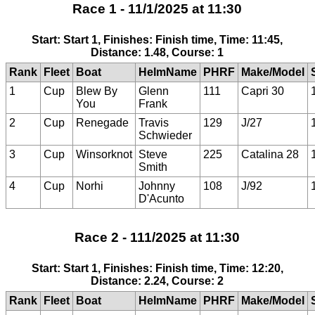
Race 1 - 11/1/2025 at 11:30
Start: Start 1, Finishes: Finish time, Time: 11:45,
Distance: 1.48, Course: 1
Rank
Fleet
Boat
HelmName
PHRF
Make/Model
1
Cup
Blew By
Glenn
111
Capri 30
You
Frank
2
Cup
Renegade
Travis
129
J/27
Schwieder
3
Cup
Winsorknot
Steve
225
Catalina 28
Smith
4
Cup
Norhi
Johnny
108
J/92
D'Acunto
Race 2 - 111/2025 at 11:30
Start: Start 1, Finishes: Finish time, Time: 12:20,
Distance: 2.24, Course: 2
Rank
Fleet
Boat
HelmName
PHRF
Make/Model